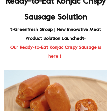
Ready-to-Eat Konjac Crispy
Sausage Solution
✨Greenfresh Group | New Innovative Meat
Product Solution Launched✨
Our Ready-to-Eat Konjac Crispy Sausage is
here！