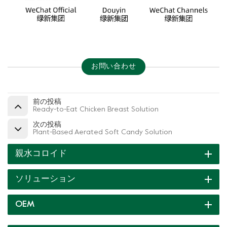
お問い合わせ
前の投稿
Ready-to-Eat Chicken Breast Solution
次の投稿
Plant-Based Aerated Soft Candy Solution
親水コロイド
ソリューション
OEM