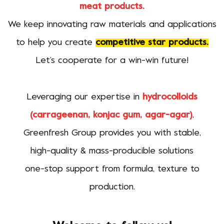
meat products.
We keep innovating raw materials and applications
to help you create
competitive star products.
Let’s cooperate for a win-win future!
Leveraging our expertise in
hydrocolloids
(carrageenan, konjac gum, agar-agar)
,
Greenfresh Group provides you with stable,
high-quality & mass-producible solutions
one-stop support from formula, texture to
production.