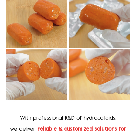
With professional R&D of hydrocolloids,
we deliver
reliable & customized solutions for