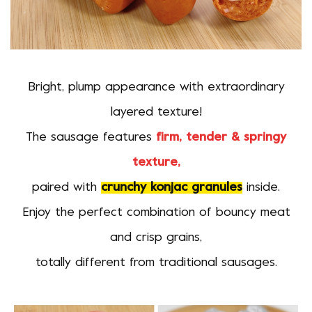
Bright, plump appearance with extraordinary
layered texture!
The sausage features
firm, tender & springy
texture,
paired with
crunchy konjac granules
inside.
Enjoy the perfect combination of bouncy meat
and crisp grains,
totally different from traditional sausages.