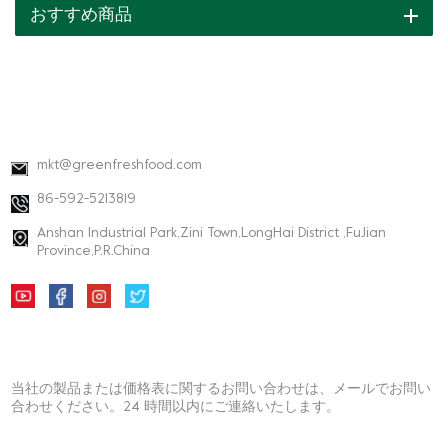
おすすめ商品
連絡先情報
mkt@greenfreshfood.com
86-592-5213819
Anshan Industrial Park,Zini Town,LongHai District ,FuJian
Province,P.R.China
ニュースレター
当社の製品または価格表に関するお問い合わせは、メールでお問い
合わせください。24 時間以内にご連絡いたします。