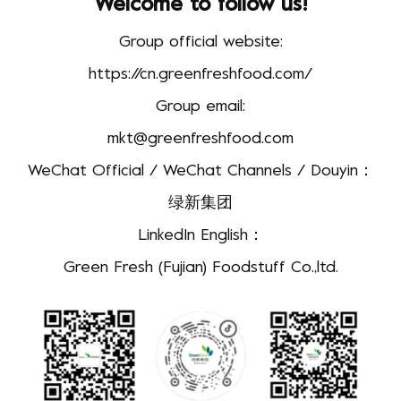
Welcome to follow us!
Group official website:
https://cn.greenfreshfood.com/
Group email:
mkt@greenfreshfood.com
WeChat Official / WeChat Channels / Douyin：
绿新集团
LinkedIn English：
Green Fresh (Fujian) Foodstuff Co.,ltd.