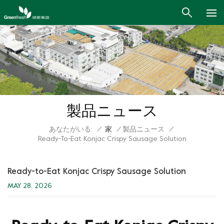
製品ニュース
あなたがいる:
/
家
/
製品ニュース
/
Ready-To-Eat Konjac Crispy Sausage Solution
Ready-to-Eat Konjac Crispy Sausage Solution
MAY 28, 2026